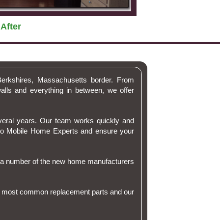
After
Berkshires, Massachusetts border. From
alls and everything in between, we offer
veral years. Our team works quickly and
l to Mobile Home Experts and ensure your
r a number of the new home manufacturers
 the most common replacement parts and our