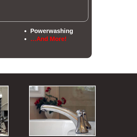
Powerwashing
…And More!