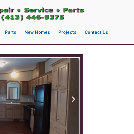
Parts
New Homes
Projects
Contact Us