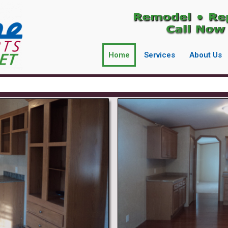
Home
Services
About Us