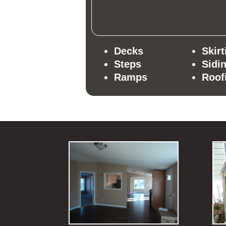
Decks
Skirt
Steps
Sidi
Ramps
Roof