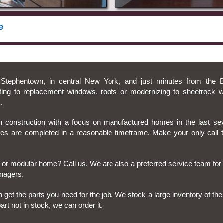
e
Stephentown, in central New York, and just minutes from the 
ting to replacement windows, roofs or modernizing to sheetrock w
.
 construction with a focus on manufactured homes in the last se
ices are completed in a reasonable timeframe. Make your only cal
 or modular home? Call us. We are also a preferred service team fo
nagers.
an get the parts you need for the job. We stock a large inventory of
rt not in stock, we can order it.