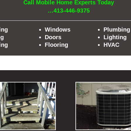
Call Mobile Home Experts Today
…413-446-9375
ing
Windows
Plumbing
ng
Doors
Lighting
ing
Flooring
HVAC