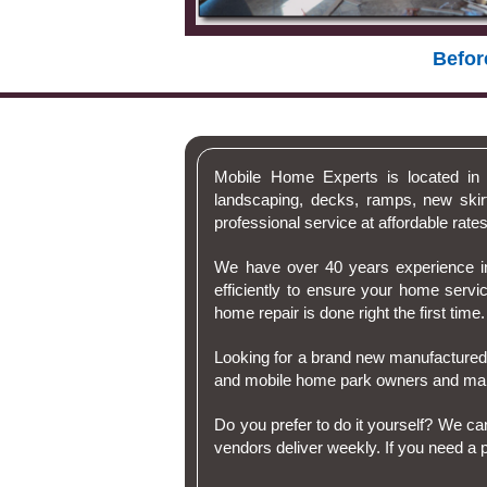
Befor
Mobile Home Experts is located in 
landscaping, decks, ramps, new skir
professional service at affordable rates
We have over 40 years experience in
efficiently to ensure your home serv
home repair is done right the first time.
Looking for a brand new manufactured
and mobile home park owners and ma
Do you prefer to do it yourself? We c
vendors deliver weekly. If you need a pa